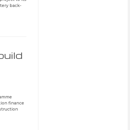
ttery back-
build
gramme
tion finance
struction