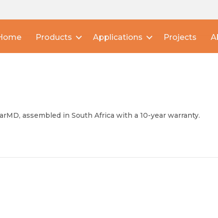
Home
Products
Applications
Projects
A
arMD, assembled in South Africa with a 10-year warranty.