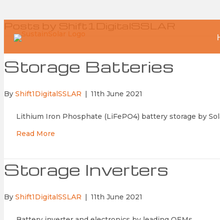
Posts by Shift1DigitalSSLAR
Storage Batteries
By
Shift1DigitalSSLAR
|
11th June 2021
Lithium Iron Phosphate (LiFePO4) battery storage by Sol
Read More
Storage Inverters
By
Shift1DigitalSSLAR
|
11th June 2021
Battery inverter and electronics by leading OEMs