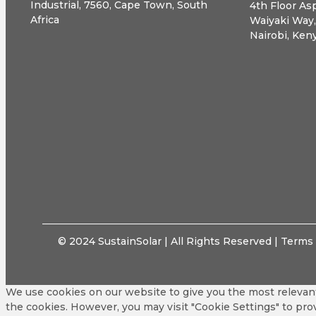
Industrial, 7560, Cape Town, South
4th Floor Asp
Africa
Waiyaki Way
Nairobi, Ken
© 2024 SustainSolar | All Rights Reserved |
Terms 
We use cookies on our website to give you the most relevant
the cookies. However, you may visit "Cookie Settings" to pro