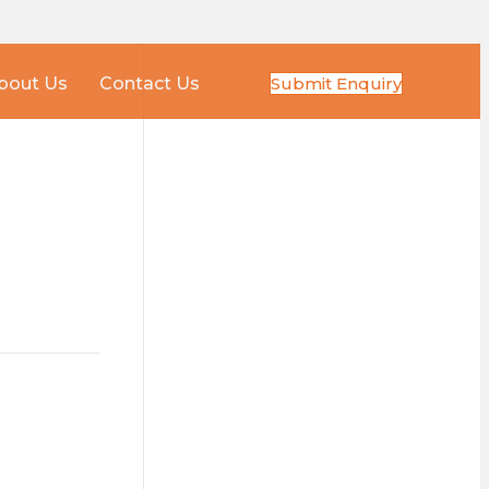
Submit Enquiry
bout Us
Contact Us