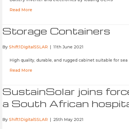
Read More
Storage Containers
By
Shift1DigitalSSLAR
|
11th June 2021
High quality, durable, and rugged cabinet suitable for sea 
Read More
SustainSolar joins for
a South African hospit
By
Shift1DigitalSSLAR
|
25th May 2021