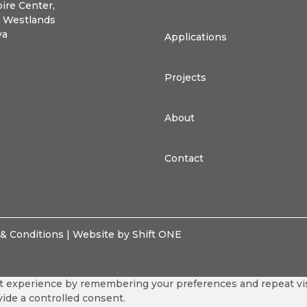
ire Center,
, Westlands
ya
Applications
Projects
About
Contact
& Conditions
| Website by Shift ONE
 experience by remembering your preferences and repeat visit
vide a controlled consent.