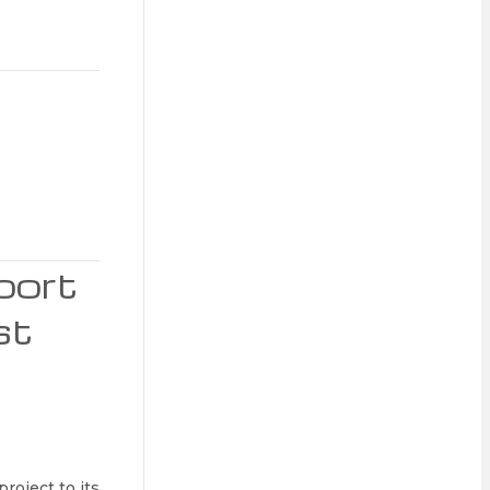
port
st
roject to its