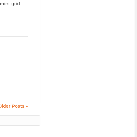
 mini-grid
Older Posts »