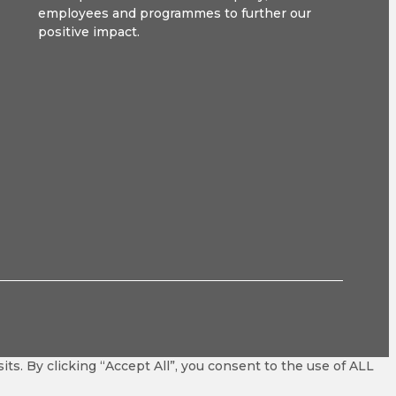
employees and programmes to further our
positive impact.
s. By clicking “Accept All”, you consent to the use of ALL