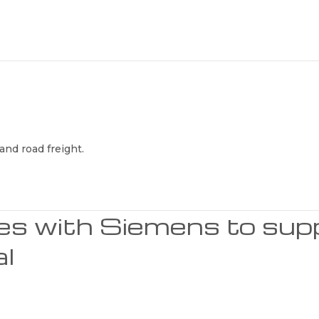
and road freight.
ces with Siemens to sup
al