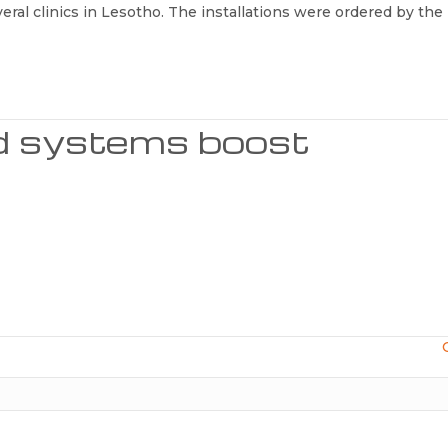
veral clinics in Lesotho. The installations were ordered by the
id systems boost