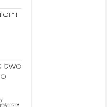
from
t two
ho
ry
supply seven