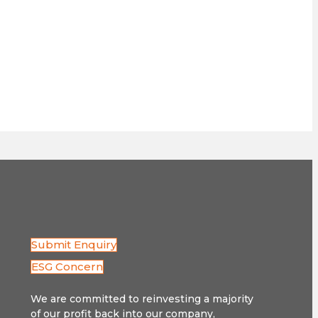
Submit Enquiry
ESG Concern
We are committed to reinvesting a majority
of our profit back into our company,