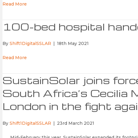
Read More
100-bed hospital hand
By
Shift1DigitalSSLAR
|
18th May 2021
Read More
SustainSolar joins for
South Africa’s Cecilia 
London in the fight ag
By
Shift1DigitalSSLAR
|
23rd March 2021
Mid-February this year, SustainSolar expanded its footprin