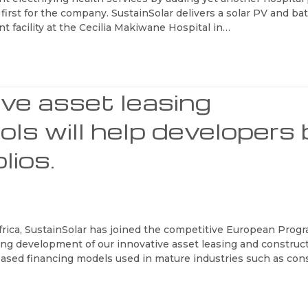
a first for the company. SustainSolar delivers a solar PV and ba
ent facility at the Cecilia Makiwane Hospital in…
ive asset leasing
ls will help developers 
lios.
Africa, SustainSolar has joined the competitive European Pro
ing development of our innovative asset leasing and construc
t-based financing models used in mature industries such as con