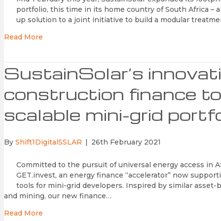
portfolio, this time in its home country of South Africa – 
up solution to a joint initiative to build a modular treatm
Read More
SustainSolar’s innovat
construction finance too
scalable mini-grid portfo
By
Shift1DigitalSSLAR
|
26th February 2021
Committed to the pursuit of universal energy access in 
GET.invest, an energy finance “accelerator” now support
tools for mini-grid developers. Inspired by similar asse
and mining, our new finance…
Read More