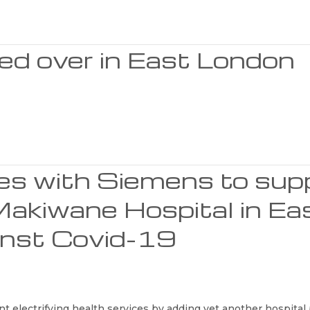
ed over in East London
ces with Siemens to sup
Makiwane Hospital in Ea
ainst Covid-19
t electrifying health services by adding yet another hospital p