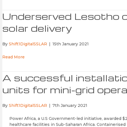
Underserved Lesotho c
solar delivery
By
Shift1DigitalSSLAR
|
15th January 2021
Read More
A successful installati
units for mini-grid ope
By
Shift1DigitalSSLAR
|
7th January 2021
Power Africa, a U.S Government-led initiative, awarded $2
healthcare facilities in Sub-Saharan Africa. Containerise