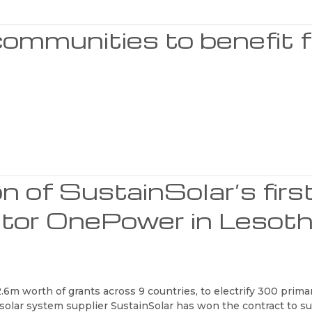
ommunities to benefit 
on of SustainSolar’s firs
rator OnePower in Lesot
.6m worth of grants across 9 countries, to electrify 300 prima
d solar system supplier SustainSolar has won the contract to 