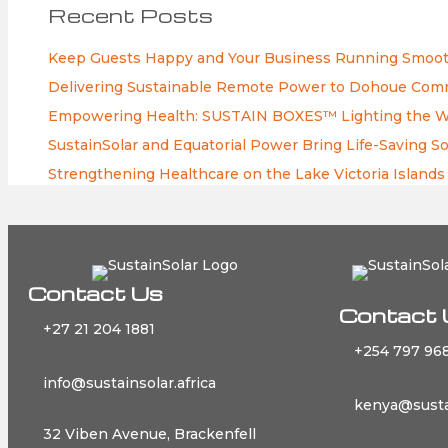
Recent Posts
Keep Guests Happy and Your Business Running Smooth
Delivering Sustainable Remote Power to Dohoue Commu
Empowering Health: SUSTAIN BOXES™ Lighting the Way
SustainSolar and Equatorial Power Bring Life-Saving So
Strengthening Healthcare on the Lake Victoria Islands
Contact Us
Contact 
+27 21 204 1881
+254 797 968
info@sustainsolar.africa
kenya@sustai
32 Viben Avenue, Brackenfell