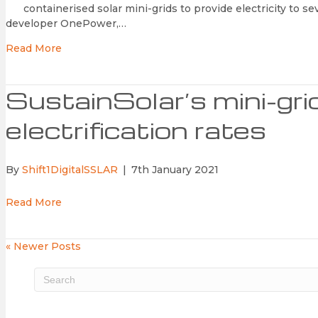
containerised solar mini-grids to provide electricity to se
developer OnePower,…
Read More
SustainSolar’s mini-gr
electrification rates
By
Shift1DigitalSSLAR
|
7th January 2021
Read More
« Newer Posts