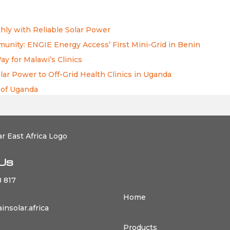
ly with Reliable Solar Power
nity: ENGIE Energy Access’ First Mini-Grid in Benin
 for Malawi’s Clinics
lar Power to Off-Grid Health Clinics in Uganda
 of Uganda
Us
 817
Home
nsolar.africa
Products